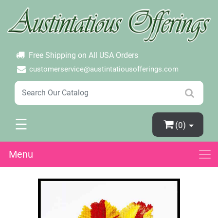
×
Login
Create Account
Password Forgotten
Free Shipping on All USA Orders
customerservice@austintatiousofferings.com
☰
(0)
Menu