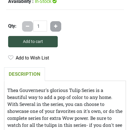
Availability :
In-Stock
Qty:
Add to cart
Add to Wish List
DESCRIPTION
Thea Gouverneur's glorious Tulip Series is a
beautiful way to add a pop of color to any home.
With Several in the series, you can choose to
showcase one of your favorites on it's own, or do the
complete series for extra Wow power. Be sure to
watch for all the tulips in this series- if you don't see