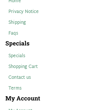
Home
Privacy Notice
Shipping
Faqs
Specials
Specials
Shopping Cart
Contact us
Terms
My Account