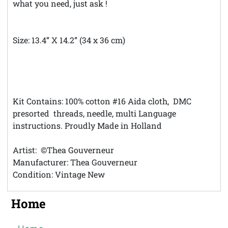
what you need, just ask !
Size: 13.4” X 14.2” (34 x 36 cm)
***Theft Notice © Austintatious Offerings Vintage
Needleworks ; Please Report all Intellectual Property
Theft**
Kit Contains: 100% cotton #16 Aida cloth, DMC
presorted threads, needle, multi Language
instructions. Proudly Made in Holland
Artist: ©Thea Gouverneur
Manufacturer: Thea Gouverneur
Condition: Vintage New
Home