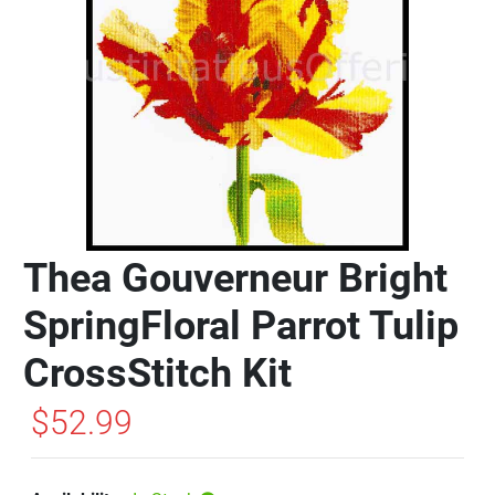
Thea Gouverneur Bright
SpringFloral Parrot Tulip
CrossStitch Kit
$52.99