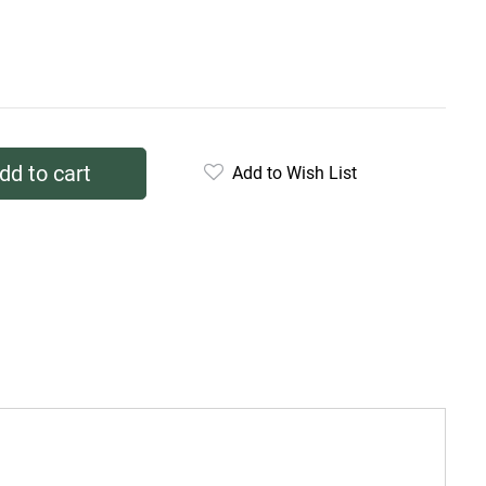
dd to cart
Add to Wish List