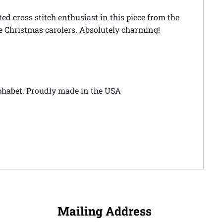
d cross stitch enthusiast in this piece from the
fe Christmas carolers. Absolutely charming!
alphabet. Proudly made in the USA
Mailing Address