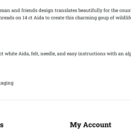
an and friends design translates beautifully for the counte
hreads on 14 ct Aida to create this charming goup of wildli
 ct white Aida, felt, needle, and easy instructions with an 
kaging
s
My Account