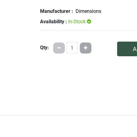
Manufacturer :
Dimensions
Availability :
In-Stock
Qty:
A