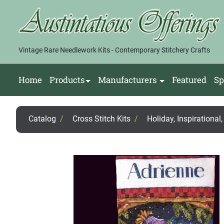
Vintage Rare Needlework Kits - Contemporary Stitchery Crafts
Home
Products
Manufacturers
Featured
Sp
Catalog
/
Cross Stitch Kits
/
Holiday, Inspirational