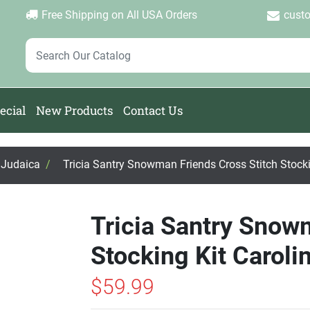
Login
Create Account
Password Forgotten
|
|
Free Shipping on All USA Orders
cust
ecial
New Products
Contact Us
, Judaica
/
Tricia Santry Snowman Friends Cross Stitch Stocki
Tricia Santry Snow
Stocking Kit Caroli
$59.99