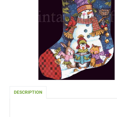
DESCRIPTION