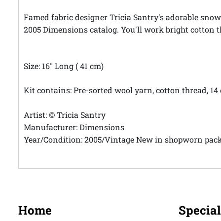
Famed fabric designer Tricia Santry's adorable snowm
2005 Dimensions catalog. You'll work bright cotton t
Size: 16" Long ( 41 cm)
Kit contains: Pre-sorted wool yarn, cotton thread, 14
Artist: © Tricia Santry
Manufacturer: Dimensions
Year/Condition: 2005/Vintage New in shopworn pac
Home
Special