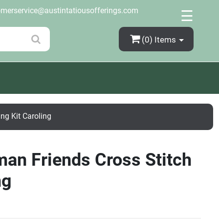
×
omerservice@austintatiousofferings.com
☰
(0)
Items
ng Kit Caroling
man Friends Cross Stitch
ng