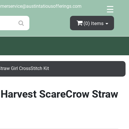
×
omerservice@austintatiousofferings.com
☰
(0)
Items
raw Girl CrossStitch Kit
l Harvest ScareCrow Straw