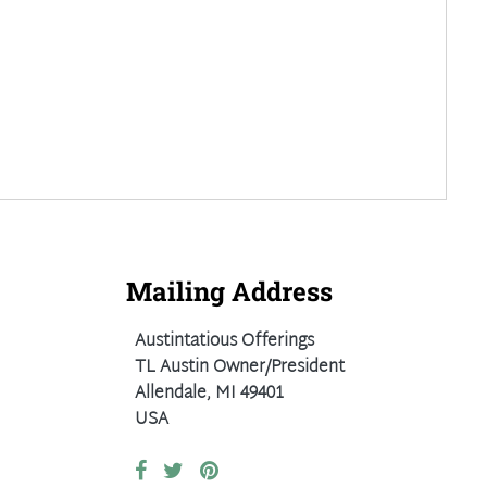
Mailing Address
Austintatious Offerings
TL Austin Owner/President
Allendale, MI 49401
USA