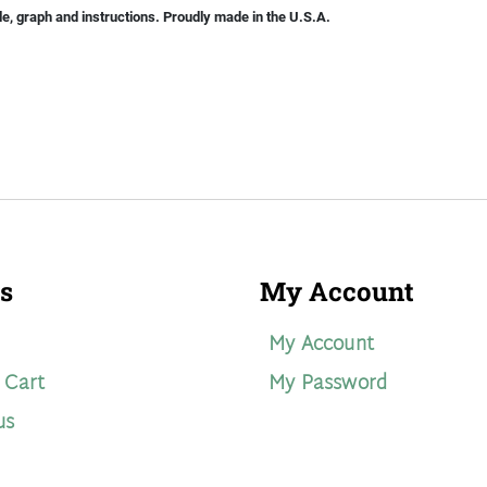
le, graph and instructions. Proudly made in the U.S.A.
s
My Account
My Account
 Cart
My Password
us