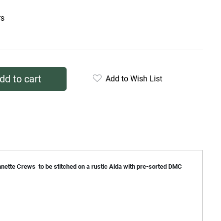
rs
dd to cart
Add to Wish List
annette Crews to be stitched on a rustic Aida with pre-sorted DMC