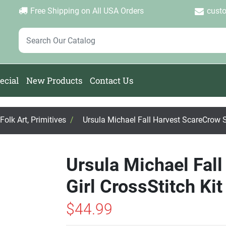
Login
Create Account
Password Forgotten
|
|
Free Shipping on All USA Orders
cust
ecial
New Products
Contact Us
olk Art, Primitives
/
Ursula Michael Fall Harvest ScareCrow St
Ursula Michael Fal
Girl CrossStitch Kit
$44.99