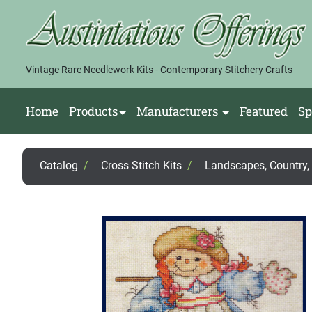
Vintage Rare Needlework Kits - Contemporary Stitchery Crafts
Home
Products
Manufacturers
Featured
Sp
Catalog
/
Cross Stitch Kits
/
Landscapes, Country, F