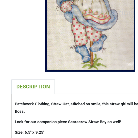
DESCRIPTION
Patchwork Clothing, Straw Hat, stitched on smile, this straw girl will
floss.
Look for our companion piece Scarecrow Straw Boy as well!
Size: 6.5" x 9.25"