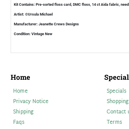
Kit Contains: Pre-sorted floss card, DMC floss, 14 ct Aida fabric, need
Artist: ©Ursula Michael
Manufacturer: Jeanette Crews Designs
Condition: Vintage New
Home
Special
Home
Specials
Privacy Notice
Shopping
Shipping
Contact 
Faqs
Terms