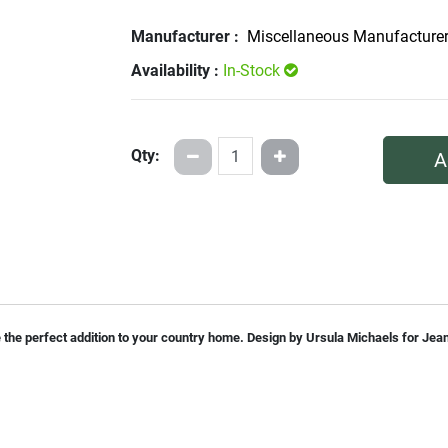
Manufacturer :
Miscellaneous Manufacture
Availability :
In-Stock
Qty:
A
 be the perfect addition to your country home. Design by Ursula Michaels for Je